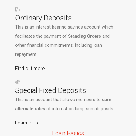
Ordinary Deposits
This is an interest bearing savings account which
facilitates the payment of
Standing Orders
and
other financial commitments, including loan
repayment
Find out more
Special Fixed Deposits
This is an account that allows members to
earn
alternate rates
of interest on lump sum deposits.
Learn more
Loan Basics