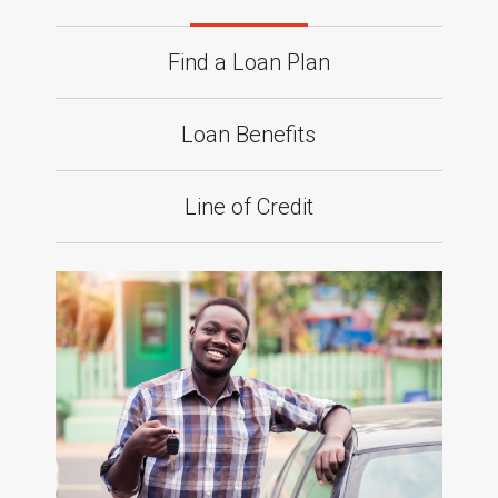
Find a Loan Plan
Loan Benefits
Line of Credit