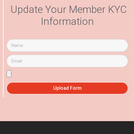
Update Your Member KYC
Information
Upload Form