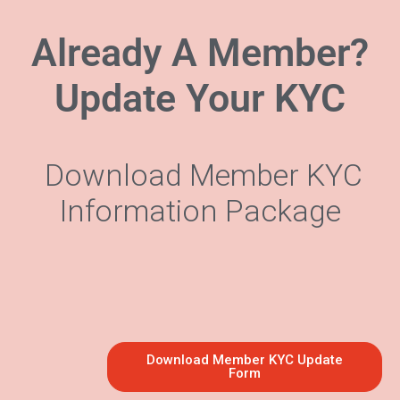
Already A Member?
Update Your KYC
Download Member KYC
Information Package
Download Member KYC Update
Form