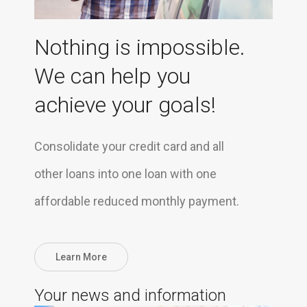
Nothing is impossible.
We can help you
achieve your goals!
Consolidate your credit card and all
other loans into one loan with one
affordable reduced monthly payment.
Learn More
Your news and information