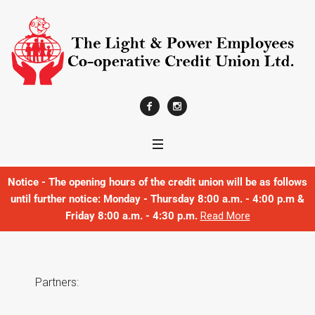
Notice - The opening hours of the credit union will be as follows
until further notice: Monday - Thursday 8:00 a.m. - 4:00 p.m &
Friday 8:00 a.m. - 4:30 p.m.
Read More
Partners: