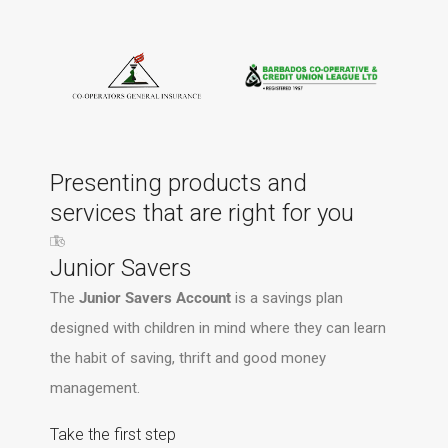
Presenting products and
services that are right for you
Junior Savers
The
Junior Savers Account
is a savings plan
designed with children in mind where they can learn
the habit of saving, thrift and good money
management.
Take the first step