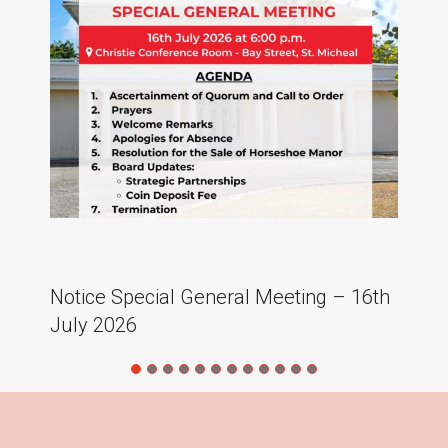
Notice Special General Meeting – 16th
LP
July 2026
at
2