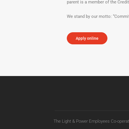
parent is a member of the Credi
We stand by our motto: “Commit
Apply online
The Light & Power Employees Co-operati