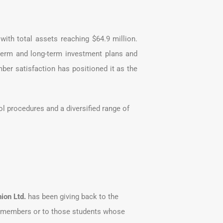
th total assets reaching $64.9 million.
term and long-term investment plans and
er satisfaction has positioned it as the
l procedures and a diversified range of
ion Ltd.
has been giving back to the
nt members or to those students whose