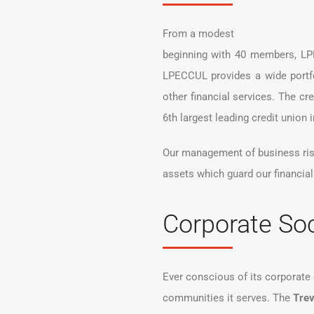
From a modest
beginning with 40 members, LPE
LPECCUL provides a wide portfo
other financial services. The c
6th largest leading credit union
Our management of business risks
assets which guard our financial 
Corporate Soc
Ever conscious of its corporat
communities it serves. The
Trev