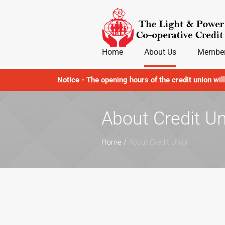
Home
About Us
Member
JOIN NOW
Notice - The opening hours of the credit union wil
About Credit U
Home
/
About Credit Union