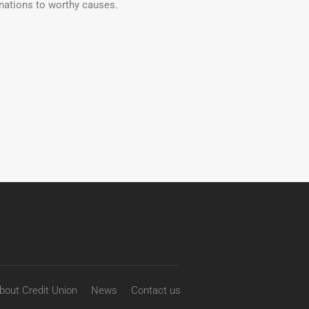
onations to worthy causes.
bout Credit Union
News
Contact us