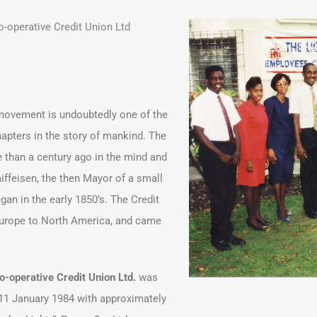
-operative Credit Union Ltd
 movement is undoubtedly one of the
apters in the story of mankind. The
 than a century ago in the mind and
aiffeisen, the then Mayor of a small
n in the early 1850’s. The Credit
urope to North America, and came
-operative Credit Union Ltd.
was
 11 January 1984 with approximately