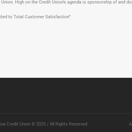
t Union. High on the Credit Union’s agenda is sponsorship of and d
ted to Total Customer Satisfaction”
ve Credit Union © 2025 / All Rights Reserved
A