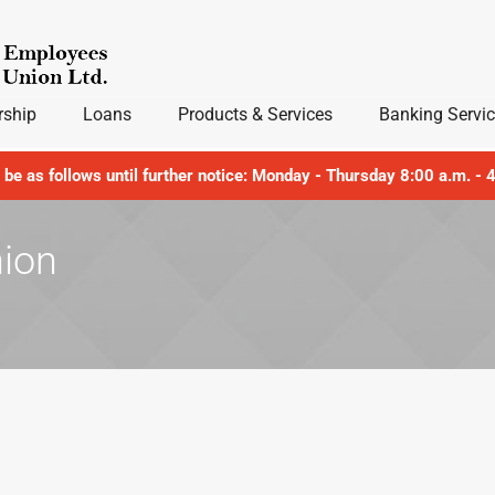
ship
Loans
Products & Services
Banking Servi
l be as follows until further notice: Monday - Thursday 8:00 a.m. -
nion