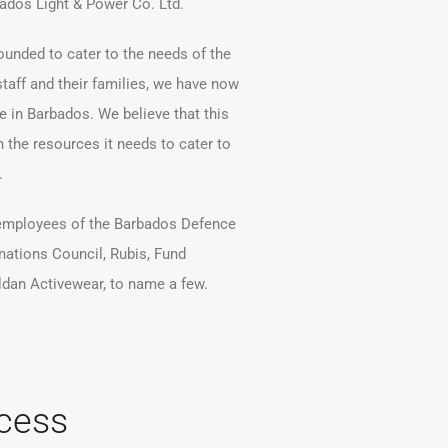
bados Light & Power Co. Ltd.
ounded to cater to the needs of the
taff and their families, we have now
 in Barbados. We believe that this
h the resources it needs to cater to
.
employees of the Barbados Defence
nations Council, Rubis, Fund
ldan Activewear, to name a few.
cess