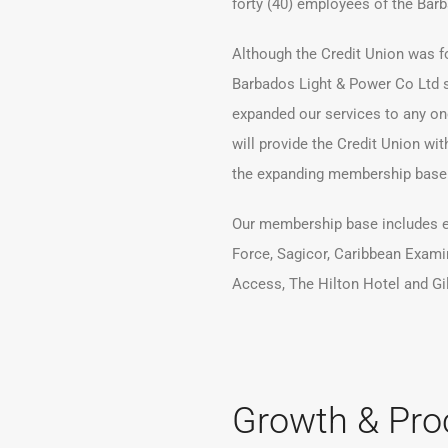
forty (40) employees of the Bar
Although the Credit Union was f
Barbados Light & Power Co Ltd s
expanded our services to any one
will provide the Credit Union wit
the expanding membership base
Our membership base includes 
Force, Sagicor, Caribbean Exami
Access, The Hilton Hotel and Gi
Growth & Pro