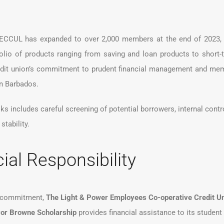
CCUL has expanded to over 2,000 members at the end of 2023, wi
lio of products ranging from saving and loan products to short-
redit union’s commitment to prudent financial management and memb
 in Barbados.
 includes careful screening of potential borrowers, internal contro
stability.
ial Responsibility
e commitment,
The Light & Power Employees Co-operative Credit Un
or Browne Scholarship
provides financial assistance to its stude