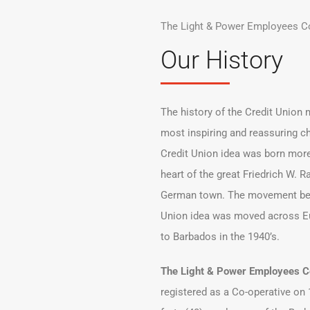
The Light & Power Employees Co
Our History
The history of the Credit Union
most inspiring and reassuring ch
Credit Union idea was born more
heart of the great Friedrich W. R
German town. The movement bega
Union idea was moved across E
to Barbados in the 1940’s.
The Light & Power Employees Co
registered as a Co-operative on