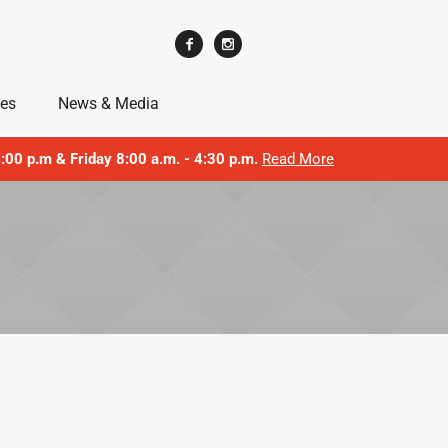
ces
News & Media
 4:00 p.m & Friday 8:00 a.m. - 4:30 p.m.
Read More