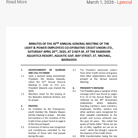
Read More
March 1, 2026
Lpeccul