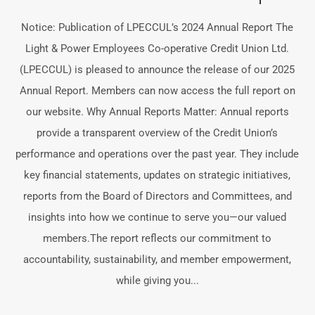
Notice: Publication of LPECCUL’s 2024 Annual Report The
Light & Power Employees Co-operative Credit Union Ltd.
(LPECCUL) is pleased to announce the release of our 2025
Annual Report. Members can now access the full report on
our website. Why Annual Reports Matter: Annual reports
provide a transparent overview of the Credit Union’s
performance and operations over the past year. They include
key financial statements, updates on strategic initiatives,
reports from the Board of Directors and Committees, and
insights into how we continue to serve you—our valued
members.The report reflects our commitment to
accountability, sustainability, and member empowerment,
while giving you...