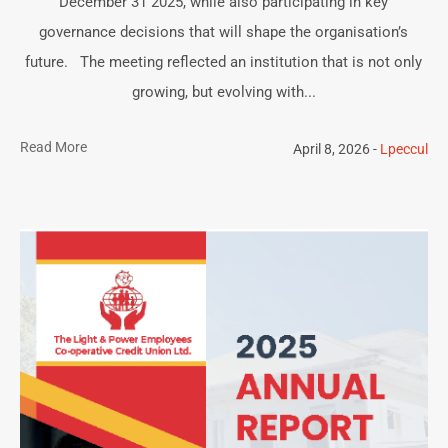
December 31 2025, while also participating in key
governance decisions that will shape the organisation’s
future. The meeting reflected an institution that is not only
growing, but evolving with...
Read More
April 8, 2026
Lpeccul