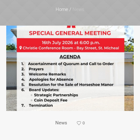
Home
/
News
News
0