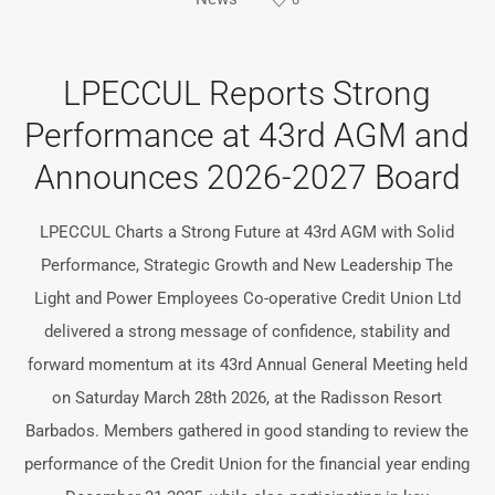
LPECCUL Reports Strong
Performance at 43rd AGM and
Announces 2026-2027 Board
LPECCUL Charts a Strong Future at 43rd AGM with Solid
Performance, Strategic Growth and New Leadership The
Light and Power Employees Co-operative Credit Union Ltd
delivered a strong message of confidence, stability and
forward momentum at its 43rd Annual General Meeting held
on Saturday March 28th 2026, at the Radisson Resort
Barbados. Members gathered in good standing to review the
performance of the Credit Union for the financial year ending