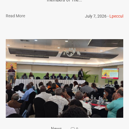
Read More
July 7, 2026
Lpeccul
News
0