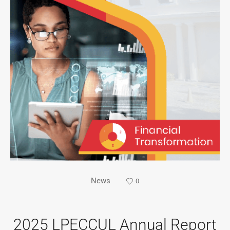
News
0
2025 LPECCUL Annual Report