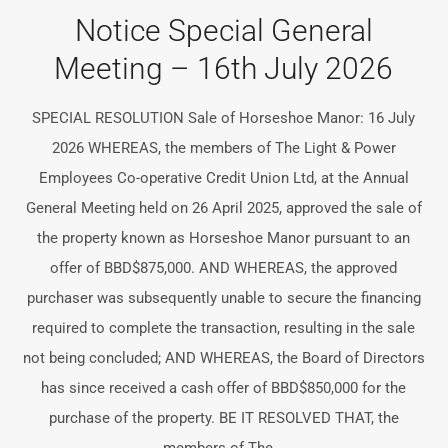
Notice Special General
Meeting – 16th July 2026
SPECIAL RESOLUTION Sale of Horseshoe Manor: 16 July
2026 WHEREAS, the members of The Light & Power
Employees Co-operative Credit Union Ltd, at the Annual
General Meeting held on 26 April 2025, approved the sale of
the property known as Horseshoe Manor pursuant to an
offer of BBD$875,000. AND WHEREAS, the approved
purchaser was subsequently unable to secure the financing
required to complete the transaction, resulting in the sale
not being concluded; AND WHEREAS, the Board of Directors
has since received a cash offer of BBD$850,000 for the
purchase of the property. BE IT RESOLVED THAT, the
members of The...