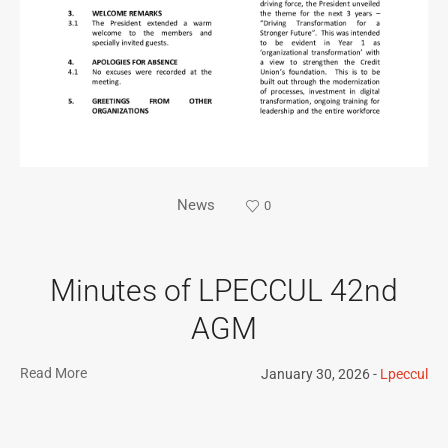
News
0
Minutes of LPECCUL 42nd
AGM
Read More
January 30, 2026
Lpeccul