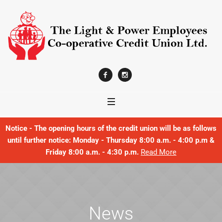
Notice - The opening hours of the credit union will be as follows
until further notice: Monday - Thursday 8:00 a.m. - 4:00 p.m &
Friday 8:00 a.m. - 4:30 p.m.
Read More
News