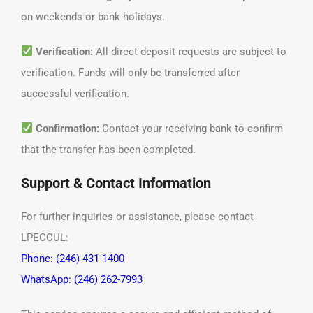
on weekends or bank holidays.
Verification:
All direct deposit requests are subject to
verification. Funds will only be transferred after
successful verification.
Confirmation:
Contact your receiving bank to confirm
that the transfer has been completed.
Support & Contact Information
For further inquiries or assistance, please contact
LPECCUL:
Phone: (246) 431-1400
WhatsApp: (246) 262-7993