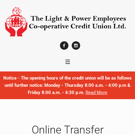
Notice - The opening hours of the credit union will be as follows
until further notice: Monday - Thursday 8:00 a.m. - 4:00 p.m &
Friday 8:00 a.m. - 4:30 p.m.
Read More
Online Transfer