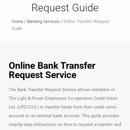
Request Guide
Home
/
Banking Services
/
Online Transfer Request
Guide
Online Bank Transfer
Request Service
The Bank Transfer Request Service allows members of
The Light & Power Employees Co-operative Credit Union
Ltd. (LPECCUL) to transfer funds from their credit union
account to an external bank account. This guide provides
step-by-step instructions on how to request a transfer and