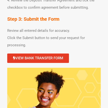
4. Review the Deposit Transfer Agreement and tick the
checkbox to confirm agreement before submitting.
Step 3: Submit the Form
Review all entered details for accuracy.
Click the Submit button to send your request for
processing.
VIEW BANK TRANSFER FORM