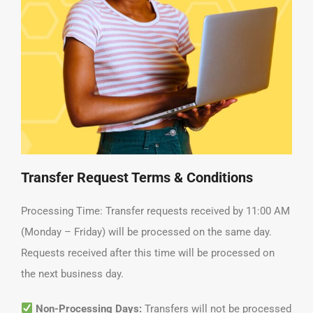
Transfer Request Terms & Conditions
Processing Time: Transfer requests received by 11:00 AM
(Monday – Friday) will be processed on the same day.
Requests received after this time will be processed on
the next business day.
Non-Processing Days:
Transfers will not be processed