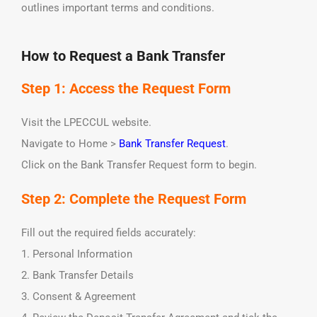
outlines important terms and conditions.
How to Request a Bank Transfer
Step 1: Access the Request Form
Visit the LPECCUL website.
Navigate to Home >
Bank Transfer Request
.
Click on the Bank Transfer Request form to begin.
Step 2: Complete the Request Form
Fill out the required fields accurately:
1. Personal Information
2. Bank Transfer Details
3. Consent & Agreement