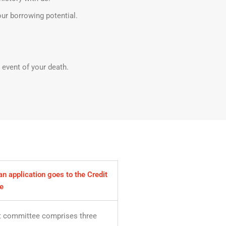
our borrowing potential.
 event of your death.
n application goes to the Credit
e
t committee comprises three