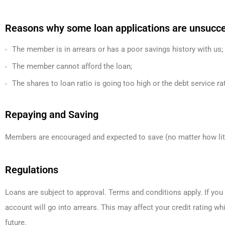
Reasons why some loan applications are unsucces
The member is in arrears or has a poor savings history with us;
The member cannot afford the loan;
The shares to loan ratio is going too high or the debt service ra
Repaying and Saving
Members are encouraged and expected to save (no matter how littl
Regulations
Loans are subject to approval. Terms and conditions apply. If yo
account will go into arrears. This may affect your credit rating whi
future.