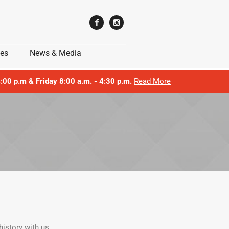
ces
News & Media
 4:00 p.m & Friday 8:00 a.m. - 4:30 p.m.
Read More
istory with us.