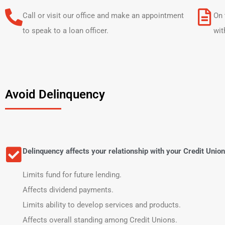
Call or visit our office and make an appointment
On 
to speak to a loan officer.
wit
Avoid Delinquency
Delinquency affects your relationship with your Credit Union
Limits fund for future lending.
Affects dividend payments.
Limits ability to develop services and products.
Affects overall standing among Credit Unions.