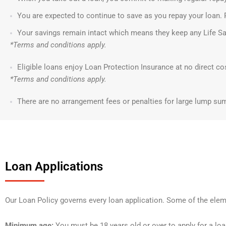
You are expected to continue to save as you repay your loan. 
Your savings remain intact which means they keep any Life Sa
*Terms and conditions apply.
Eligible loans enjoy Loan Protection Insurance at no direct co
*Terms and conditions apply.
There are no arrangement fees or penalties for large lump su
Loan Applications
Our Loan Policy governs every loan application. Some of the elem
Minimum age:
You must be 18 years old or over to apply for a loa