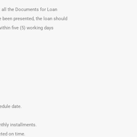
t all the Documents for Loan
e been presented, the loan should
ithin five (5) working days
edule date.
thly installments.
cted on time.