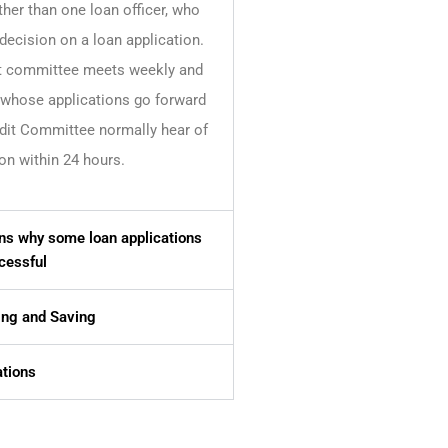
ther than one loan officer, who
decision on a loan application.
t committee meets weekly and
hose applications go forward
edit Committee normally hear of
on within 24 hours.
s why some loan applications
cessful
ng and Saving
tions