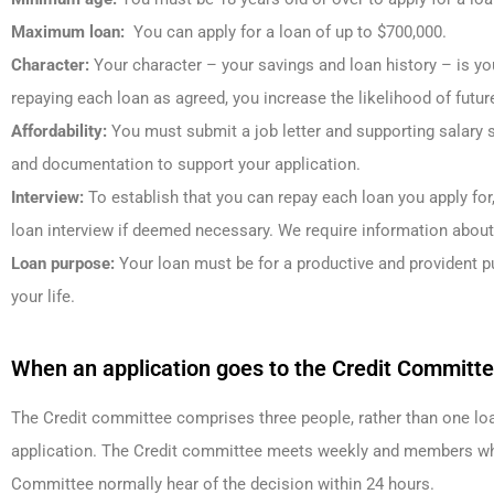
Maximum loan:
You can apply for a loan of up to $700,000.
Character:
Your character – your savings and loan history – is you
repaying each loan as agreed, you increase the likelihood of futur
Affordability:
You must submit a job letter and supporting salary s
and documentation to support your application.
Interview:
To establish that you can repay each loan you apply for
loan interview if deemed necessary. We require information abou
Loan purpose:
Your loan must be for a productive and provident p
your life.
When an application goes to the Credit Committ
The Credit committee comprises three people, rather than one loa
application. The Credit committee meets weekly and members who
Committee normally hear of the decision within 24 hours.