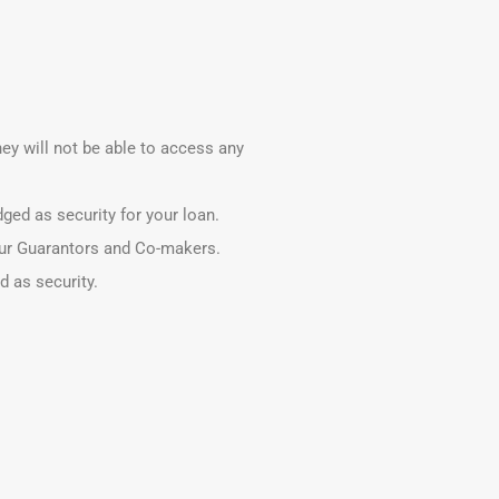
hey will not be able to access any
ged as security for your loan.
our Guarantors and Co-makers.
 as security.