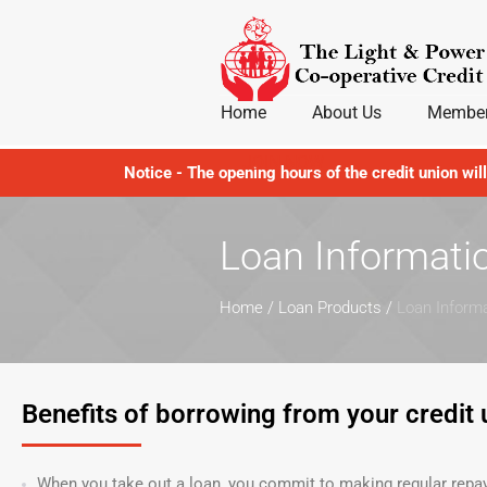
Home
About Us
Member
JOIN NOW
Notice - The opening hours of the credit union wil
Loan Informati
Home
/
Loan Products
/
Loan Inform
Benefits of borrowing from your credit 
When you take out a loan, you commit to making regular repaym