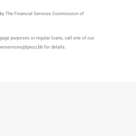
d by The Financial Services Commission of
gage purposes or regular loans, call one of our
erservices@lpecu.bb for details.