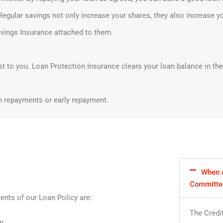
Regular savings not only increase your shares, they also increase y
vings Insurance attached to them.
st to you. Loan Protection Insurance clears your loan balance in the
m repayments or early repayment.
When a
Committe
ents of our Loan Policy are:
The Credi
n.