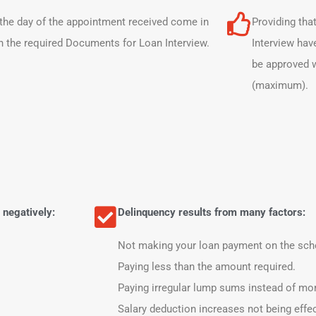
the day of the appointment received come in
Providing tha
h the required Documents for Loan Interview.
Interview hav
be approved w
(maximum).
 negatively:
Delinquency results from many factors:
Not making your loan payment on the sch
Paying less than the amount required.
Paying irregular lump sums instead of mon
Salary deduction increases not being effe