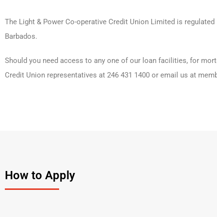
The Light & Power Co-operative Credit Union Limited is regulate
Barbados.
Should you need access to any one of our loan facilities, for mort
Credit Union representatives at 246 431 1400 or email us at memb
How to Apply