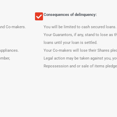
Consequences of delinquency:
 and Co-makers.
You will be limited to cash secured loans.
Your Guarantors, if any, stand to lose as t
loans until your loan is settled.
 Appliances.
Your Co-makers will lose their Shares pled
ember,
Legal action may be taken against you, y
Repossession and or sale of items pledged