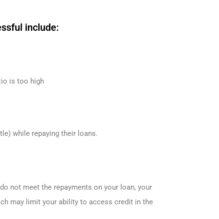
sful include:
tio is too high
e) while repaying their loans.
u do not meet the repayments on your loan, your
ch may limit your ability to access credit in the