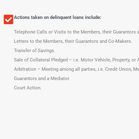
Actions taken on delinquent loans include:
Telephone Calls or Visits to the Members, their Guarantors
Letters to the Members, their Guarantors and Co-Makers.
Transfer of Savings.
Sale of Collateral Pledged – i.e. Motor Vehicle, Property, or
Arbitration – Meeting among all parties, i.e. Credit Union, M
Guarantors and a Mediator.
Court Action.