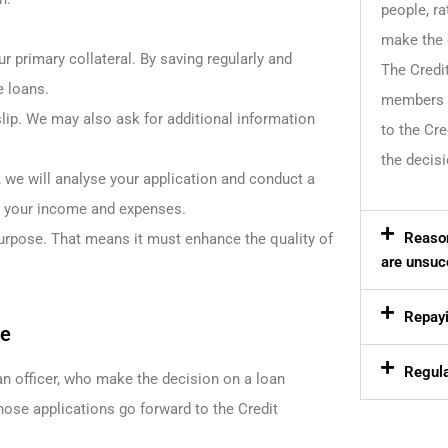
people, ra
make the 
r primary collateral. By saving regularly and
The Credi
e loans.
members w
lip. We may also ask for additional information
to the Cr
the decisi
, we will analyse your application and conduct a
t your income and expenses.
Reason
urpose. That means it must enhance the quality of
are unsuc
Repayi
ee
Regula
n officer, who make the decision on a loan
se applications go forward to the Credit