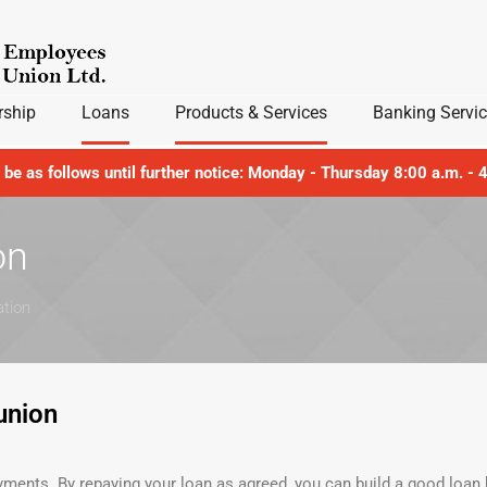
ship
Loans
Products & Services
Banking Servi
l be as follows until further notice: Monday - Thursday 8:00 a.m. -
on
ation
union
ents. By repaying your loan as agreed, you can build a good loan h