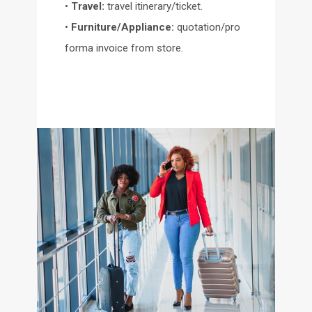
•
Travel:
travel itinerary/ticket.
•
Furniture/Appliance:
quotation/pro
forma invoice from store.