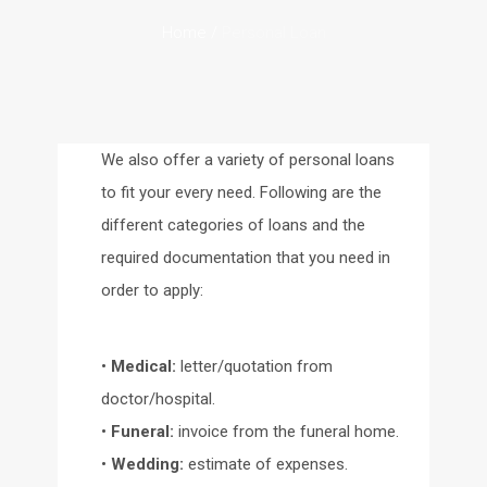
Home
/
Personal Loan
We also offer a variety of personal loans
to fit your every need. Following are the
different categories of loans and the
required documentation that you need in
order to apply:
•
Medical:
letter/quotation from
doctor/hospital.
•
Funeral:
invoice from the funeral home.
•
Wedding:
estimate of expenses.