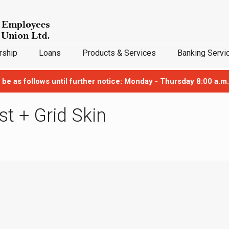
ship
Loans
Products & Services
Banking Servi
 be as follows until further notice: Monday - Thursday 8:00 a.m.
ist + Grid Skin