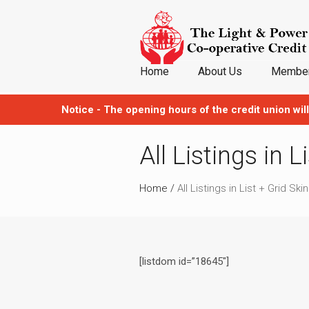
Home
About Us
Member
JOIN NOW
Notice - The opening hours of the credit union will
All Listings in L
Home
/
All Listings in List + Grid Skin
[listdom id=”18645″]