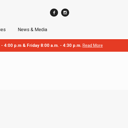
ces
News & Media
 - 4:00 p.m & Friday 8:00 a.m. - 4:30 p.m.
Read More