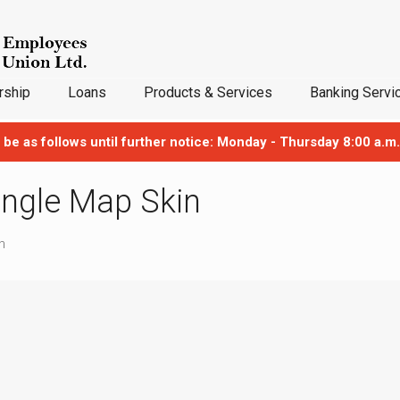
ship
Loans
Products & Services
Banking Servi
 be as follows until further notice: Monday - Thursday 8:00 a.m.
Single Map Skin
n