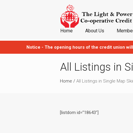
Home
About Us
Member
JOIN NOW
Notice - The opening hours of the credit union will
All Listings in 
Home
/
All Listings in Single Map Ski
[listdom id=”18643″]