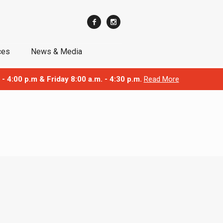
ces
News & Media
 - 4:00 p.m & Friday 8:00 a.m. - 4:30 p.m.
Read More