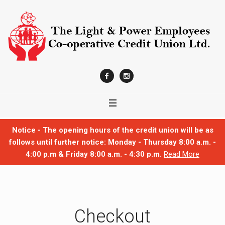
Notice - The opening hours of the credit union will be as
follows until further notice: Monday - Thursday 8:00 a.m. -
4:00 p.m & Friday 8:00 a.m. - 4:30 p.m.
Read More
Checkout