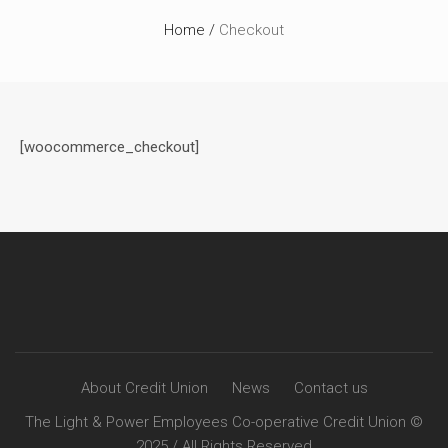
Home
/
Checkout
[woocommerce_checkout]
About Credit Union
News
Contact us
The Light & Power Employees Co-operative Credit Union ©
2025 / All Rights Reserved