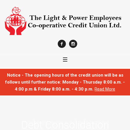
Notice - The opening hours of the credit union will be as
follows until further notice: Monday - Thursday 8:00 a.m. -
4:00 p.m & Friday 8:00 a.m. - 4:30 p.m.
Read More
Debt Consolidation