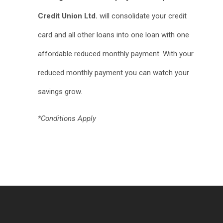
Credit Union Ltd.
will consolidate your credit
card and all other loans into one loan with one
affordable reduced monthly payment. With your
reduced monthly payment you can watch your
savings grow.
*Conditions Apply