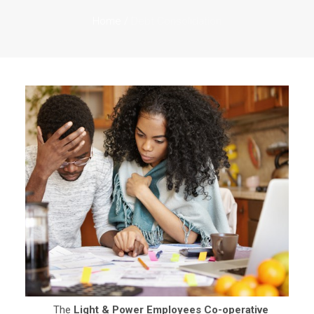
Home
/
Debt Consolidation
The
Light & Power Employees Co-operative