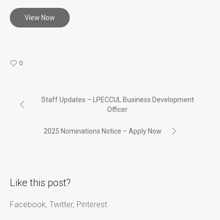
View Now
0
Staff Updates – LPECCUL Business Development
Officer
2025 Nominations Notice – Apply Now
Like this post?
Facebook
Twitter
Pinterest