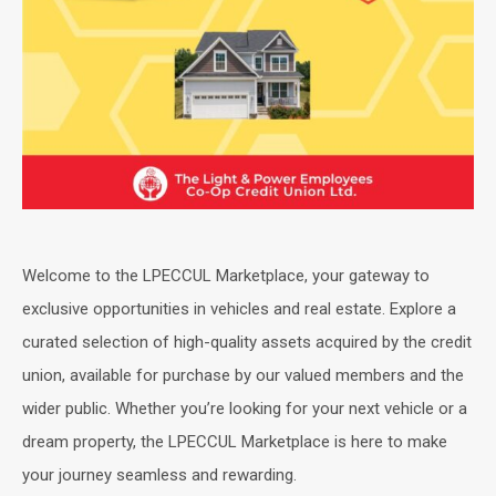
Welcome to the LPECCUL Marketplace, your gateway to
exclusive opportunities in vehicles and real estate. Explore a
curated selection of high-quality assets acquired by the credit
union, available for purchase by our valued members and the
wider public. Whether you’re looking for your next vehicle or a
dream property, the LPECCUL Marketplace is here to make
your journey seamless and rewarding.