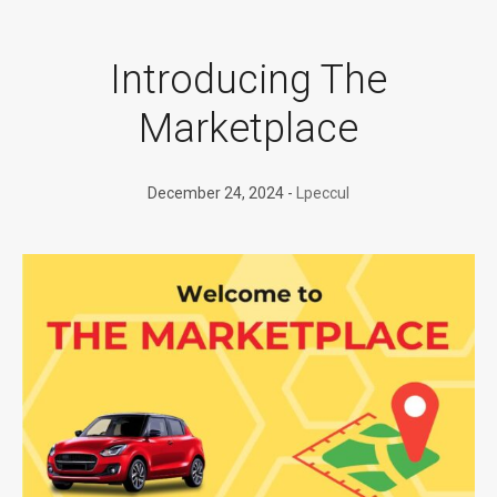
Introducing The
Marketplace
December 24, 2024
Lpeccul