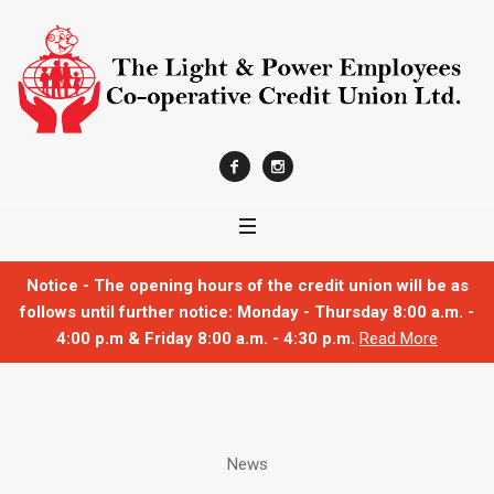
Notice - The opening hours of the credit union will be as
follows until further notice: Monday - Thursday 8:00 a.m. -
4:00 p.m & Friday 8:00 a.m. - 4:30 p.m.
Read More
News