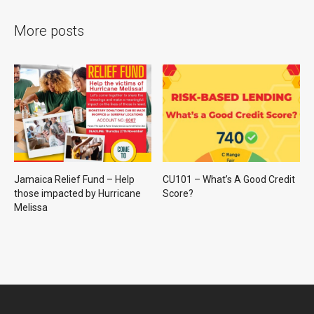
More posts
Jamaica Relief Fund – Help
CU101 – What’s A Good Credit
those impacted by Hurricane
Score?
Melissa