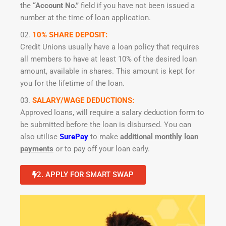
the
“Account No.”
field if you have not been issued a
number at the time of loan application.
10% SHARE DEPOSIT:
Credit Unions usually have a loan policy that requires
all members to have at least 10% of the desired loan
amount, available in shares. This amount is kept for
you for the lifetime of the loan.
SALARY/WAGE DEDUCTIONS:
Approved loans, will require a salary deduction form to
be submitted before the loan is disbursed. You can
also utilise
SurePay
to make
additional monthly loan
payments
or to pay off your loan early.
2. APPLY FOR SMART SWAP