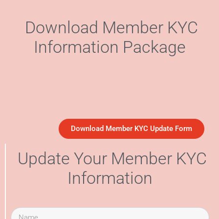
Download Member KYC
Information Package
Download Member KYC Update Form
Update Your Member KYC
Information