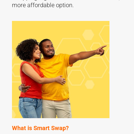
more affordable option.
What is Smart Swap?