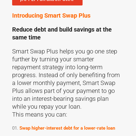
Introducing Smart Swap Plus
Reduce debt and build savings at the
same time
Smart Swap Plus helps you go one step
further by turning your smarter
repayment strategy into long-term
progress. Instead of only benefiting from
a lower monthly payment, Smart Swap
Plus allows part of your payment to go
into an interest-bearing savings plan
while you repay your loan.
This means you can:
Swap higher-interest debt for a lower-rate loan