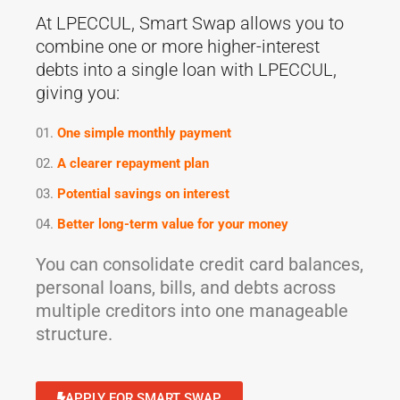
At LPECCUL, Smart Swap allows you to
combine one or more higher-interest
debts into a single loan with LPECCUL,
giving you:
One simple monthly payment
A clearer repayment plan
Potential savings on interest
Better long-term value for your money
You can consolidate credit card balances,
personal loans, bills, and debts across
multiple creditors into one manageable
structure.
APPLY FOR SMART SWAP