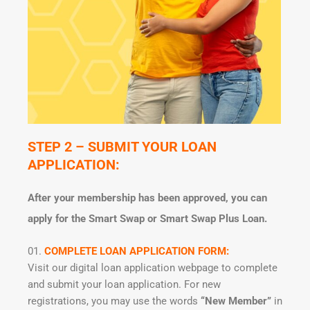
STEP 2 – SUBMIT YOUR LOAN
APPLICATION:
After your membership has been approved, you can
apply for the Smart Swap or Smart Swap Plus Loan.
COMPLETE LOAN APPLICATION FORM:
Visit our digital loan application webpage to complete
and submit your loan application. For new
registrations, you may use the words
“New Member”
in