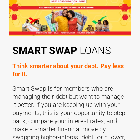
SMART SWAP
LOANS
Think smarter about your debt. Pay less
for it.
Smart Swap is for members who are
managing their debt but want to manage
it better. If you are keeping up with your
payments, this is your opportunity to step
back, compare your interest rates, and
make a smarter financial move by
swapping higher-interest debt for a lower,