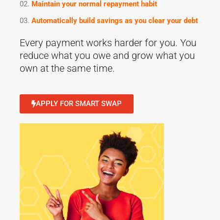
Maintain your normal repayment habit
Automatically build savings as you clear your debt
Every payment works harder for you. You
reduce what you owe and grow what you
own at the same time.
APPLY FOR SMART SWAP