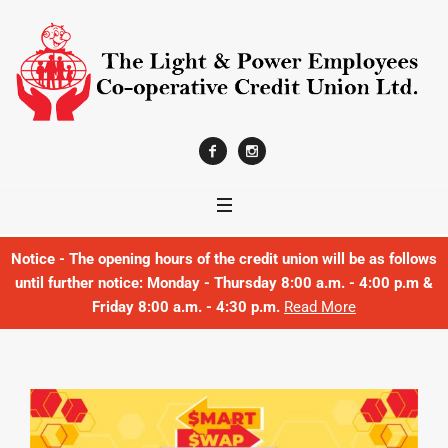
Notice - The opening hours of the credit union will be as follows
until further notice: Monday - Thursday 8:00 a.m. - 4:00 p.m &
Friday 8:00 a.m. - 4:30 p.m.
Read More