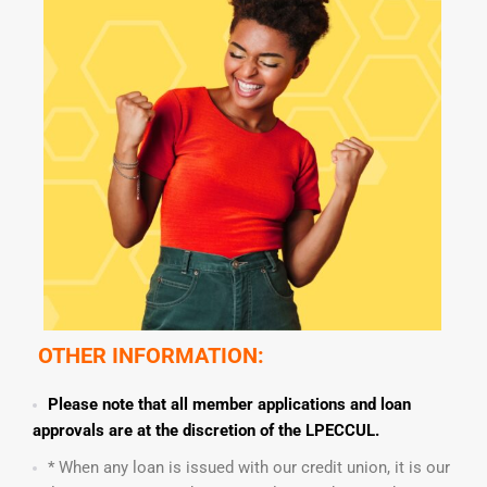
OTHER INFORMATION:
Please note that all member applications and loan
approvals are at the discretion of the LPECCUL.
* When any loan is issued with our credit union, it is our