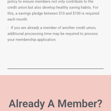
policy to ensure members not only contribute to the
credit union but also develop healthy saving habits. For
this, a savings pledge between $10 and $100 is required
each month.
If you are already a member of another credit union,
additional processing time may be required to process
your membership application.
Already A
Member?