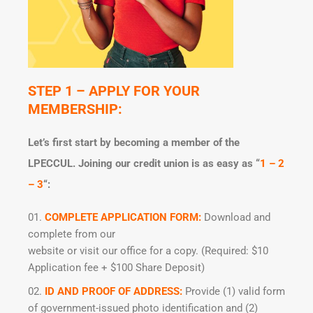
STEP 1 – APPLY FOR YOUR
MEMBERSHIP:
Let’s first start by becoming a member of the
LPECCUL. Joining our credit union is as easy as “
1 – 2
– 3
“:
COMPLETE APPLICATION FORM:
Download and
complete from our
website or visit our office for a copy. (Required: $10
Application fee + $100 Share Deposit)
ID AND PROOF OF ADDRESS:
Provide (1) valid form
of government-issued photo identification and (2)