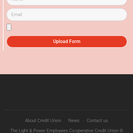
Upload Form
About Credit Union
News
Contact us
The Light & Power Employees Co-operative Credit Union ©