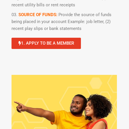
recent utility bills or rent receipts
SOURCE OF FUNDS:
Provide the source of funds
being placed in your account Example: job letter, (2)
recent play slips or bank statements
1. APPLY TO BE A MEMBER