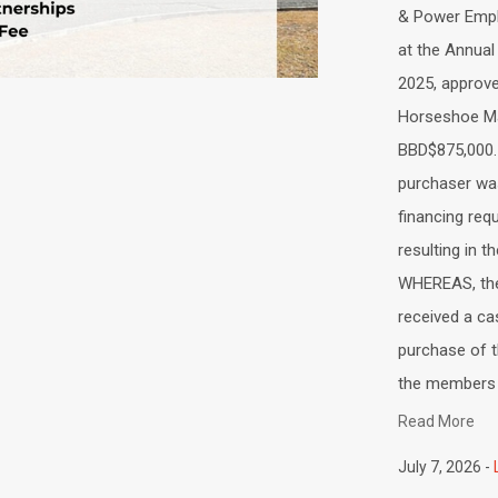
& Power Empl
at the Annual
2025, approve
Horseshoe Ma
BBD$875,000
purchaser wa
financing req
resulting in 
WHEREAS, the
received a ca
purchase of 
the members o
Read More
July 7, 2026