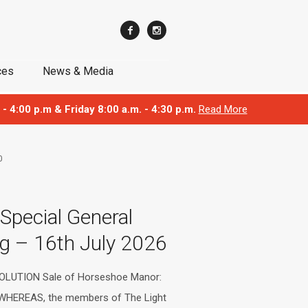
ces
News & Media
 - 4:00 p.m & Friday 8:00 a.m. - 4:30 p.m.
Read More
0
 Special General
g – 16th July 2026
OLUTION Sale of Horseshoe Manor:
 WHEREAS, the members of The Light