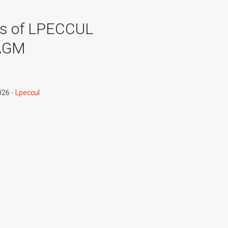
es of LPECCUL
AGM
026
Lpeccul