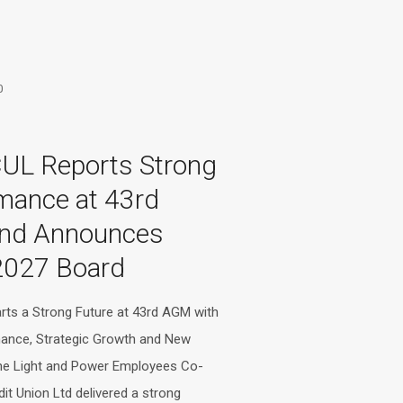
0
UL Reports Strong
mance at 43rd
nd Announces
2027 Board
ts a Strong Future at 43rd AGM with
mance, Strategic Growth and New
he Light and Power Employees Co-
dit Union Ltd delivered a strong