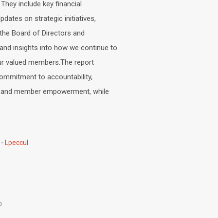
 They include key financial
dates on strategic initiatives,
the Board of Directors and
nd insights into how we continue to
r valued members.The report
commitment to accountability,
ty, and member empowerment, while
Lpeccul
0