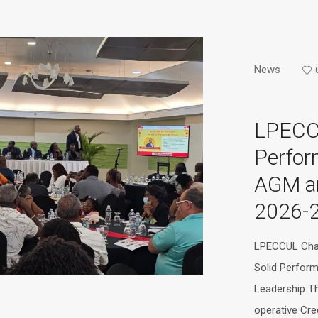
News
LPECC
Perfor
AGM a
2026-
LPECCUL Char
Solid Perfor
Leadership T
operative Cre