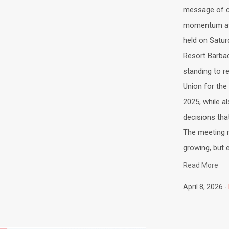
message of co
momentum at 
held on Satur
Resort Barba
standing to r
Union for the
2025, while a
decisions tha
The meeting re
growing, but e
Read More
April 8, 2026