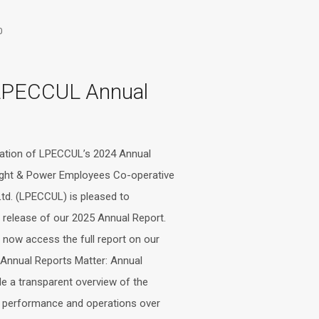
0
LPECCUL Annual
cation of LPECCUL’s 2024 Annual
ight & Power Employees Co-operative
Ltd. (LPECCUL) is pleased to
release of our 2025 Annual Report.
now access the full report on our
Annual Reports Matter: Annual
de a transparent overview of the
s performance and operations over