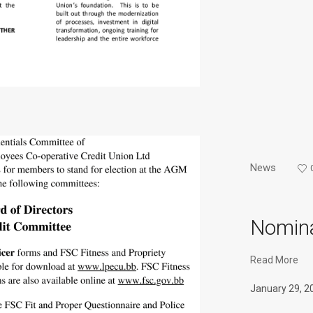
News
Nomina
Read More
January 29, 2