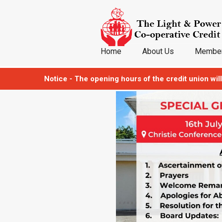
Home
About Us
Member
JOIN NOW
Notice - The opening hours of the credit union will