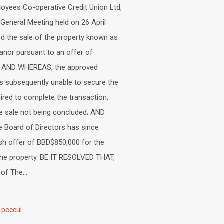
oyees Co-operative Credit Union Ltd,
 General Meeting held on 26 April
d the sale of the property known as
nor pursuant to an offer of
. AND WHEREAS, the approved
s subsequently unable to secure the
uired to complete the transaction,
the sale not being concluded; AND
 Board of Directors has since
sh offer of BBD$850,000 for the
the property. BE IT RESOLVED THAT,
f The...
Lpeccul