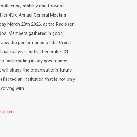
nfidence, stability and forward
its 43rd Annual General Meeting
day March 28th 2026, at the Radisson
dos. Members gathered in good
eview the performance of the Credit
 financial year ending December 31
lso participating in key governance
t will shape the organisation’s future.
flected an institution that is not only
volving with...
Lpeccul