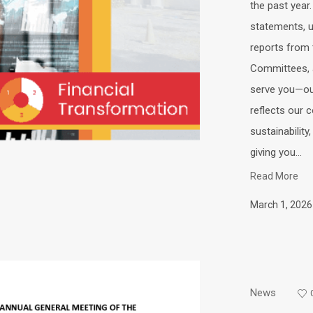
the past year.
statements, up
reports from 
Committees, a
serve you—ou
reflects our 
sustainabili
giving you...
Read More
March 1, 2026
News