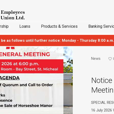
ship
Loans
Products & Services
Banking Servi
 be as follows until further notice: Monday - Thursday 8:00 a.m.
News
Notice
Meetin
SPECIAL RES
16 July 2026