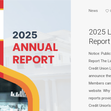
News
2025 
Report
Notice: Publi
Report The L
Credit Union 
announce the 
Members can 
website. Why 
reports provi
Credit Union’