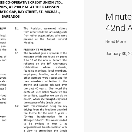
Minut
42nd 
Read More
January 30, 2