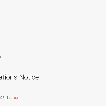
0
tions Notice
026
Lpeccul